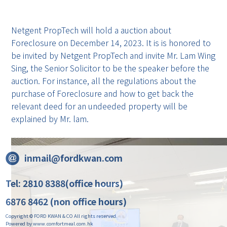
Netgent PropTech will hold a auction about
Foreclosure on December 14, 2023. It is is honored to
be invited by Netgent PropTech and invite Mr. Lam Wing
Sing, the Senior Solicitor to be the speaker before the
auction. For instance, all the regulations about the
purchase of Foreclosure and how to get back the
relevant deed for an undeeded property will be
explained by Mr. lam.
inmail@fordkwan.com
Tel: 2810 8388(office hours)
6876 8462 (non office hours)
Copyright © FORD KWAN & CO All rights reserved.
Powered by www.comfortmeal.com.hk