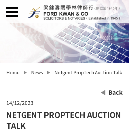
Home
News
Netgent PropTech Auction Talk
Back
14/12/2023
NETGENT PROPTECH AUCTION
TALK