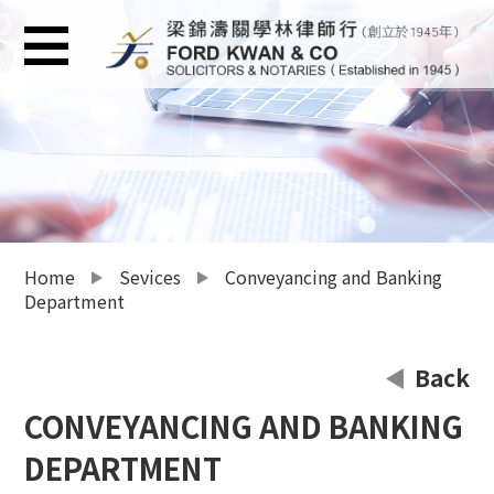
Home
Sevices
Conveyancing and Banking
Department
Back
CONVEYANCING AND BANKING
DEPARTMENT