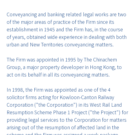
Conveyancing and banking related legal works are two
of the major areas of practice of the Firm since its
establishment in 1945 and the Firm has, in the course
of years, obtained wide experience in dealing with both
urban and New Territories conveyancing matters.
The Firm was appointed in 1995 by The Chinachem
Group, a major property developer in Hong Kong, to
act on its behalf in all its conveyancing matters.
In 1998, the Firm was appointed as one of the 4
solicitor firms acting for Kowloon-Canton Railway
Corporation ("the Corporation") in its West Rail Land
Resumption Scheme Phase 1 Project ("the Project") for
providing legal services to the Corporation for matters
arising out of the resumption of affected land in the
scheme and the Firm was assigned a work package