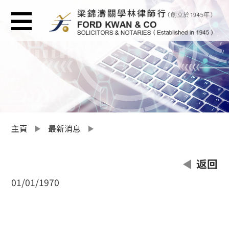
主頁
最新消息
返回
01/01/1970