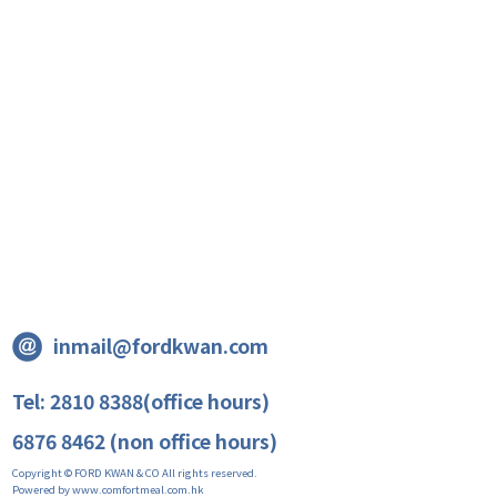
inmail@fordkwan.com
Tel: 2810 8388(office hours)
6876 8462 (non office hours)
Copyright © FORD KWAN & CO All rights reserved.
Powered by www.comfortmeal.com.hk